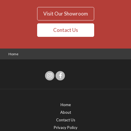
Visit Our Showroom
Contact Us
Home
Home
About
Contact Us
Privacy Policy