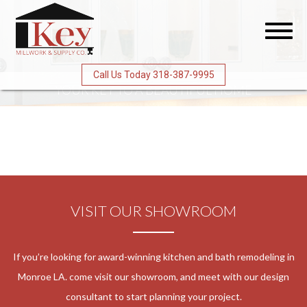
Toggl
naviga
Call Us Today 318-387-9995
YOUR KEY
TO A BEAUTIFUL HOME
VISIT OUR SHOWROOM
If you’re looking for award-winning kitchen and bath remodeling in
Monroe LA. come visit our showroom, and meet with our design
consultant to start planning your project.