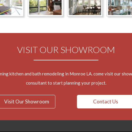
VISIT OUR SHOWROOM
nning kitchen and bath remodeling in Monroe LA. come visit our sho
consultant to start planning your project.
Visit Our Showroom
Contact Us