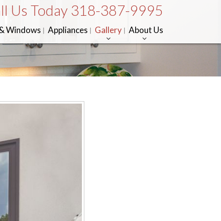
ll Us Today 318-387-9995
 & Windows
Appliances
Gallery
About Us