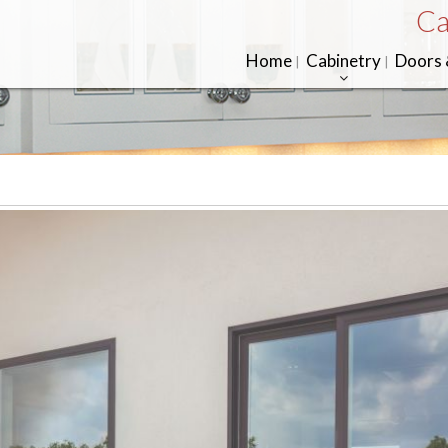
Ca
Home
Cabinetry
Doors