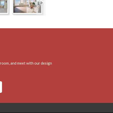
wroom, and meet with our design