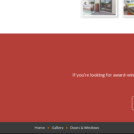
If you’re looking for award-wi
Home
Gallery
Doors & Windows